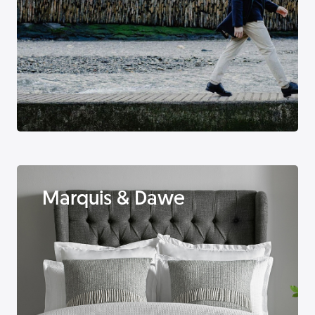
Marquis & Dawe