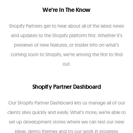
We’re In The Know
Shopify Partners get to hear about all of the latest news
and updates to the Shopify platform first. Whether it’s
previews of new features, or insider info on what’s
coming soon to Shopify, we’re among the first to find
out.
Shopify Partner Dashboard
Our Shopify Partner Dashboard lets us manage all of our
clients sites quickly and easily. What’s more; we’re able to
set up development stores where we can test our new
ideas, demo themes and try our work in progress