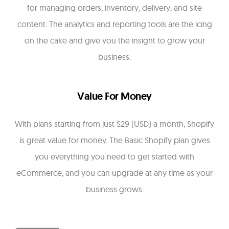
for managing orders, inventory, delivery, and site
content. The analytics and reporting tools are the icing
on the cake and give you the insight to grow your
business.
Value For Money
With plans starting from just $29 (USD) a month, Shopify
is great value for money. The Basic Shopify plan gives
you everything you need to get started with
eCommerce, and you can upgrade at any time as your
business grows.