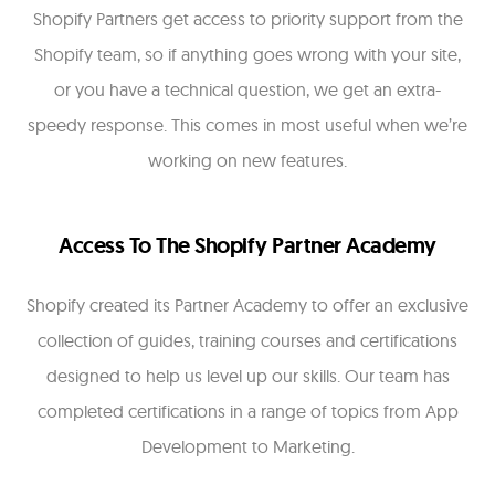
Shopify Partners get access to priority support from the
Shopify team, so if anything goes wrong with your site,
or you have a technical question, we get an extra-
speedy response. This comes in most useful when we’re
working on new features.
Access To The Shopify Partner Academy
Shopify created its Partner Academy to offer an exclusive
collection of guides, training courses and certifications
designed to help us level up our skills. Our team has
completed certifications in a range of topics from App
Development to Marketing.