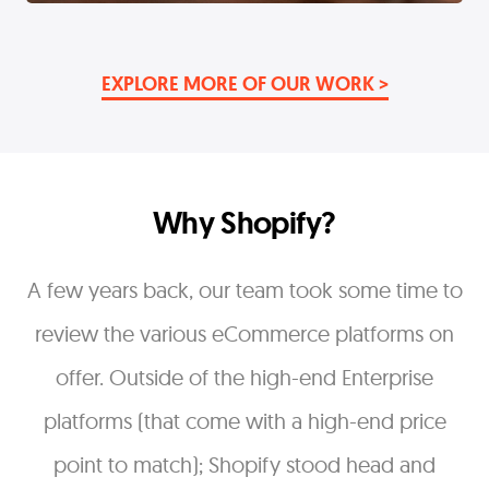
EXPLORE MORE OF OUR WORK >
Why Shopify?
A few years back, our team took some time to
review the various eCommerce platforms on
offer. Outside of the high-end Enterprise
platforms (that come with a high-end price
point to match); Shopify stood head and