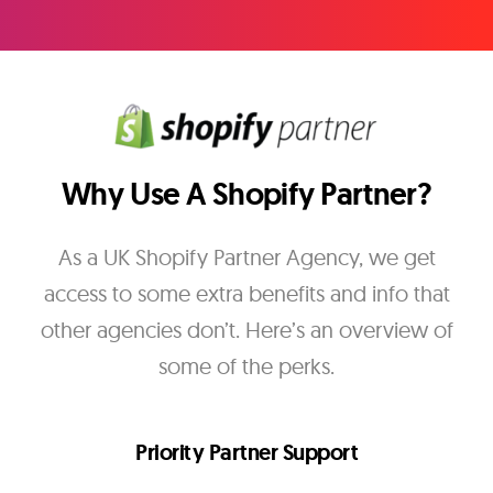
Why Use A Shopify Partner?
As a UK Shopify Partner Agency, we get
access to some extra benefits and info that
other agencies don’t. Here’s an overview of
some of the perks.
Priority Partner Support