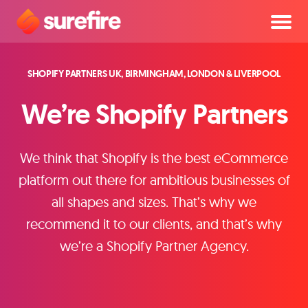
SHOPIFY PARTNERS UK, BIRMINGHAM, LONDON & LIVERPOOL
We’re Shopify Partners
We think that Shopify is the best eCommerce
platform out there for ambitious businesses of
all shapes and sizes. That’s why we
recommend it to our clients, and that’s why
we’re a Shopify Partner Agency.