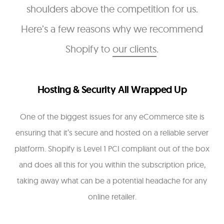
shoulders above the competition for us.
Here’s a few reasons why we recommend
Shopify to
our clients
.
Hosting & Security All Wrapped Up
One of the biggest issues for any eCommerce site is
ensuring that it’s secure and hosted on a reliable server
platform. Shopify is Level 1 PCI compliant out of the box
and does all this for you within the subscription price,
taking away what can be a potential headache for any
online retailer.