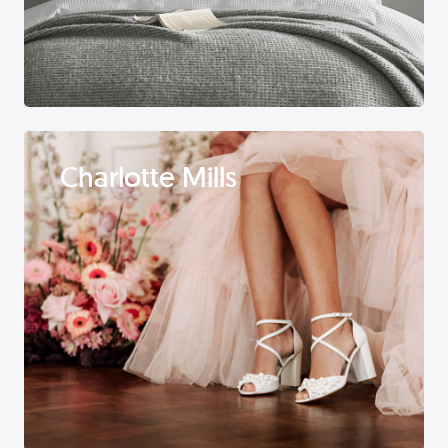
Charlotte Mills