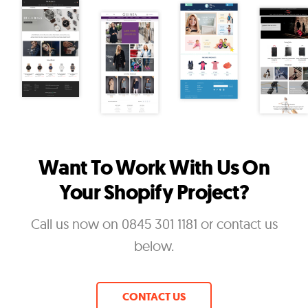
Want To Work With Us On
Your Shopify Project?
Call us now on 0845 301 1181 or contact us
below.
CONTACT US