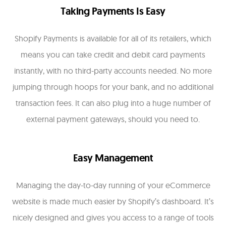
Taking Payments Is Easy
Shopify Payments is available for all of its retailers, which
means you can take credit and debit card payments
instantly, with no third-party accounts needed. No more
jumping through hoops for your bank, and no additional
transaction fees. It can also plug into a huge number of
external payment gateways, should you need to.
Easy Management
Managing the day-to-day running of your eCommerce
website is made much easier by Shopify’s dashboard. It’s
nicely designed and gives you access to a range of tools