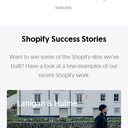
features.
Shopify Success Stories
Want to see some of the Shopify sites we’ve
built? Have a look at a few examples of our
recent Shopify work.
Lanigan & Hulme