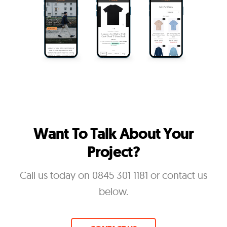
Want To Talk About Your
Project?
Call us today on 0845 301 1181 or contact us
below.