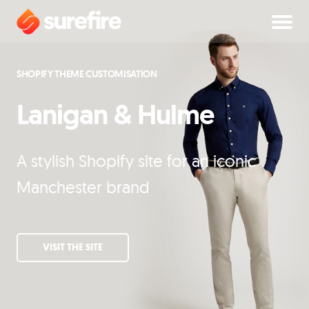
SHOPIFY THEME CUSTOMISATION
Lanigan & Hulme
A stylish Shopify site for an iconic
Manchester brand
VISIT THE SITE