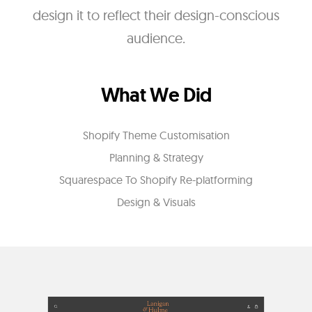
design it to reflect their design-conscious
audience.
What We Did
Shopify Theme Customisation
Planning & Strategy
Squarespace To Shopify Re-platforming
Design & Visuals