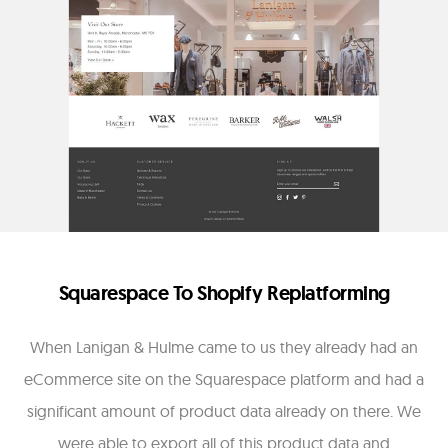
Squarespace To Shopify Replatforming
When Lanigan & Hulme came to us they already had an
eCommerce site on the Squarespace platform and had a
significant amount of product data already on there. We
were able to export all of this product data and