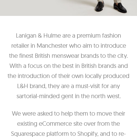
Lanigan & Hulme are a premium fashion
retailer in Manchester who aim to introduce
the finest British menswear brands to the city.
With a focus on the best in British brands and
the introduction of their own locally produced
L&H brand, they are a must-visit for any
sartorial-minded gent in the north west.
We were asked to help them to move their
existing eCommerce site over from the
Squarespace platform to Shopify, and to re-