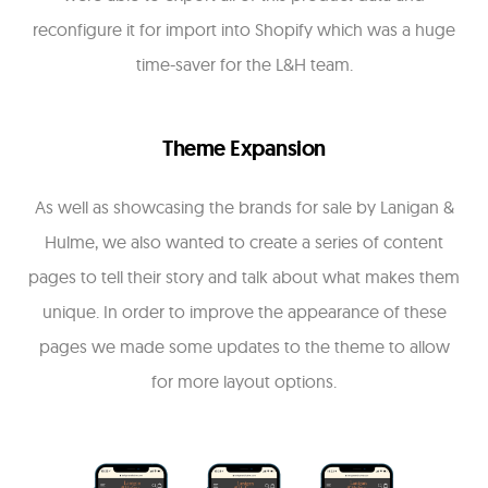
reconfigure it for import into Shopify which was a huge
time-saver for the L&H team.
Theme Expansion
As well as showcasing the brands for sale by Lanigan &
Hulme, we also wanted to create a series of content
pages to tell their story and talk about what makes them
unique. In order to improve the appearance of these
pages we made some updates to the theme to allow
for more layout options.