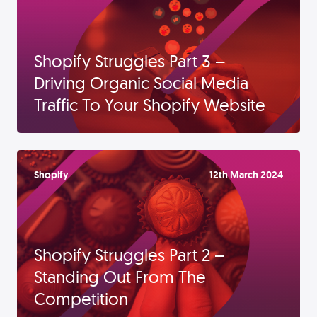
Shopify Struggles Part 3 –
Driving Organic Social Media
Traffic To Your Shopify Website
Shopify
12th March 2024
Shopify Struggles Part 2 –
Standing Out From The
Competition