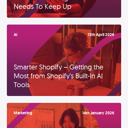
Needs To Keep Up
AI
13th April 2026
Smarter Shopify – Getting the
Most from Shopify’s Built-In AI
Tools
Marketing
14th January 2026