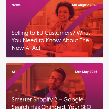
News
6th August 2026
Selling to EU Customers? What
You Need to Know About The
New AI Act
AI
12th May 2026
Smarter Shopify 2 – Google
Search Has Changed. Your SEO