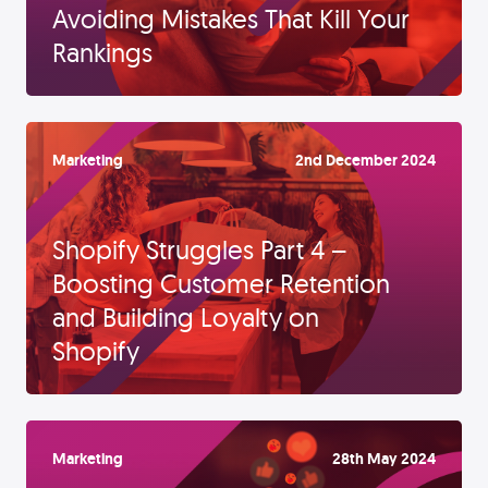
Avoiding Mistakes That Kill Your
Rankings
Marketing
2nd December 2024
Shopify Struggles Part 4 –
Boosting Customer Retention
and Building Loyalty on
Shopify
Marketing
28th May 2024