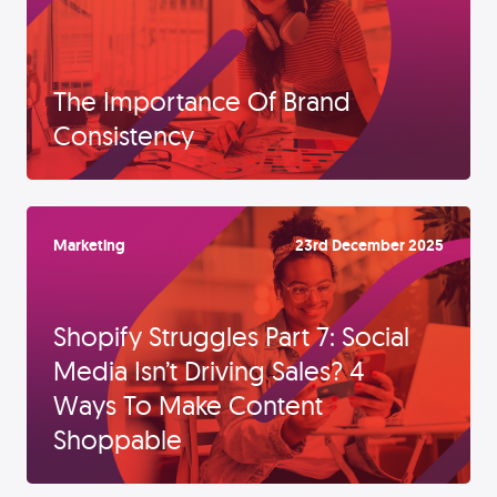
The Importance Of Brand
Consistency
Marketing
23rd December 2025
Shopify Struggles Part 7: Social
Media Isn’t Driving Sales? 4
Ways To Make Content
Shoppable