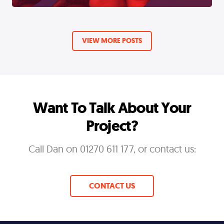
VIEW MORE POSTS
Want To Talk About Your
Project?
Call Dan on 01270 611 177, or contact us:
CONTACT US