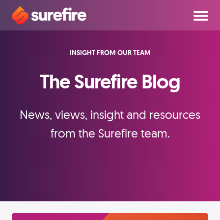
INSIGHT FROM OUR TEAM
The Surefire Blog
News, views, insight and resources
from the Surefire team.