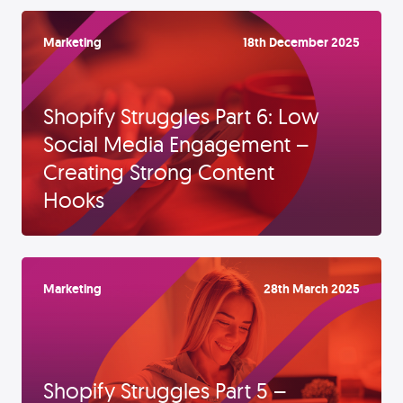
Marketing
18th December 2025
Shopify Struggles Part 6: Low
Social Media Engagement –
Creating Strong Content
Hooks
Marketing
28th March 2025
Shopify Struggles Part 5 –