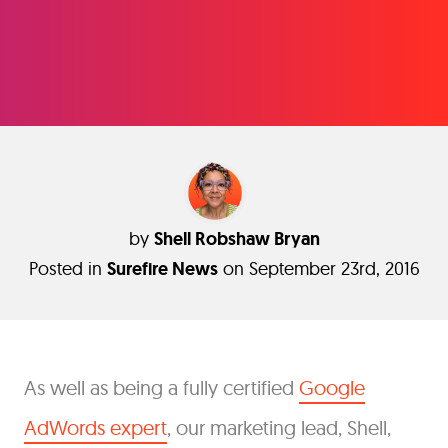
by
Shell Robshaw Bryan
Posted in
Surefire News
on September 23rd, 2016
As well as being a fully certified
Google
AdWords expert
, our marketing lead, Shell,