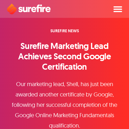
SUREFIRE NEWS
Surefire Marketing Lead
Achieves Second Google
Certification
Our marketing lead, Shell, has just been
awarded another certificate by Google,
following her successful completion of the
Google Online Marketing Fundamentals
qualification.