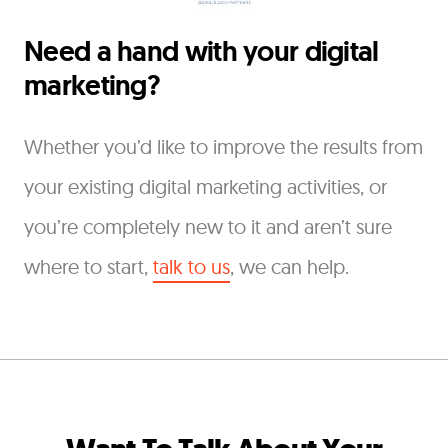
Need a hand with your digital
marketing?
Whether you’d like to improve the results from
your existing digital marketing activities, or
you’re completely new to it and aren’t sure
where to start,
talk to us
, we can help.