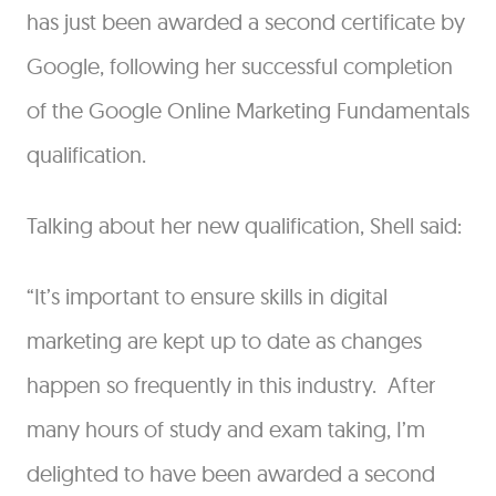
has just been awarded a second certificate by
Google, following her successful completion
of the Google Online Marketing Fundamentals
qualification.
Talking about her new qualification, Shell said:
“It’s important to ensure skills in digital
marketing are kept up to date as changes
happen so frequently in this industry. After
many hours of study and exam taking, I’m
delighted to have been awarded a second