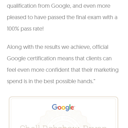
qualification from Google, and even more
pleased to have passed the final exam with a
100% pass rate!
Along with the results we achieve, official
Google certification means that clients can
feel even more confident that their marketing
spend is in the best possible hands.”