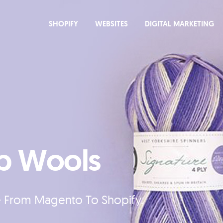
SHOPIFY
WEBSITES
DIGITAL MARKETING
p Wools
e From Magento To Shopify.