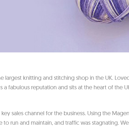
e largest knitting and stitching shop in the UK. Love
as a fabulous reputation and sits at the heart of the U
key sales channel for the business. Using the Mage
e to run and maintain, and traffic was stagnating. W