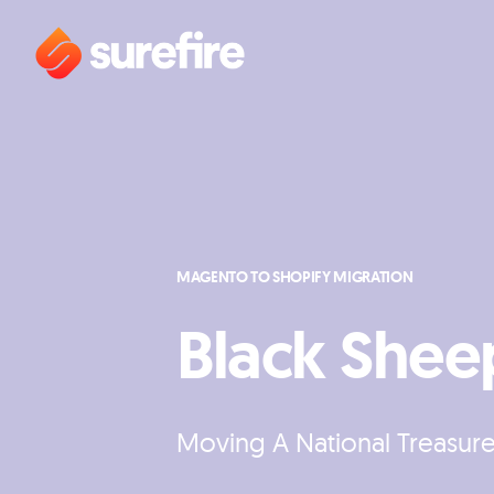
MAGENTO TO SHOPIFY MIGRATION
Black Shee
Moving A National Treasur