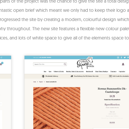
parts of the project was the chance to give the site a total desig
tastic open brief which meant we only had to keep their logo as 
ogressed the site by creating a modern, colourful design which 
y throughout. The new site features a flexible new colour pal
ices, and lots of white space to give all of the elements space to