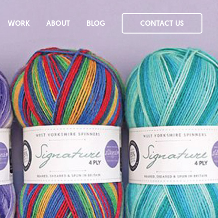
WORK
ABOUT
BLOG
CONTACT US