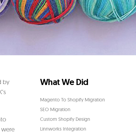
What We Did
d by
K’s
Magento To Shopify Migration
SEO Migration
nto
Custom Shopify Design
e were
Linnworks Integration