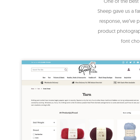
One of the best 
Sheep gave us a fan
response, we’ve pr
product photograph
font cho