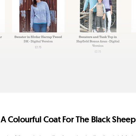
A Colourful Coat For The Black Sheep