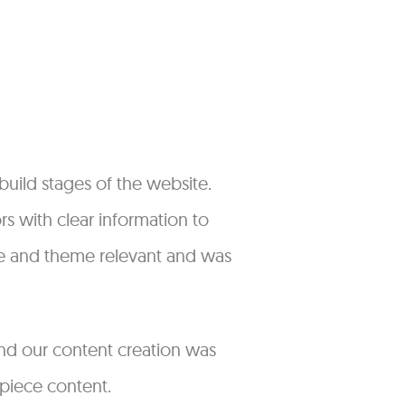
uild stages of the website.
s with clear information to
que and theme relevant and was
 and our content creation was
 piece content.