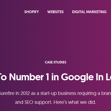
SHOPIFY
WEBSITES
DIGITAL MARKETING
CASE STUDIES
To Number 1 in Google In L
urefire in 2012 as a start-up business requiring a 
and SEO support. Here’s what we did.