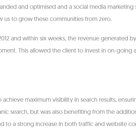
branded and optimised and a social media marketing
w us to grow these communities from zero.
 2012 and within six weeks, the revenue generated by
ent. This allowed the client to invest in on-going a
chieve maximum visibility in search results, ensuri
anic search, but was also benefiting from the addition
d to a strong increase in both traffic and website co