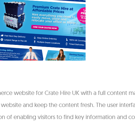
ce website for Crate Hire UK with a full content 
e website and keep the content fresh. The user inter
n of enabling visitors to find key information and c