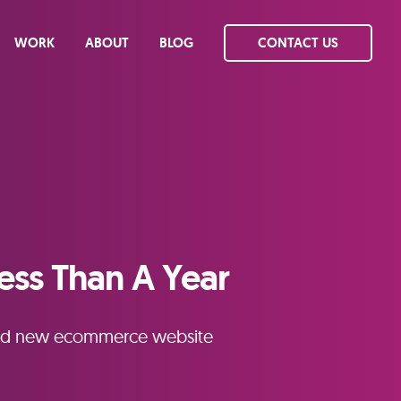
WORK
ABOUT
BLOG
CONTACT US
ess Than A Year
brand new ecommerce website