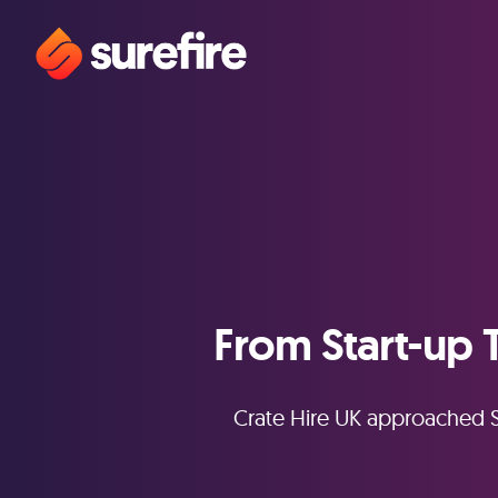
From Start-up 
Crate Hire UK approached S