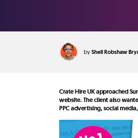
by
Shell Robshaw Bry
Crate Hire UK approached Sure
website. The client also want
PPC advertising, social media