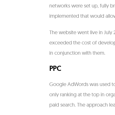
networks were set up, fully 
implemented that would allo
The website went live in July
exceeded the cost of developm
in conjunction with them.
PPC
Google AdWords was used to a
only ranking at the top in org
paid search. The approach lea