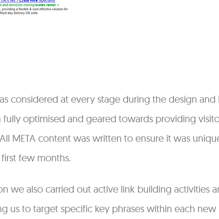
s considered at every stage during the design and b
fully optimised and geared towards providing visitor
. All META content was written to ensure it was uni
 first few months.
n we also carried out active link building activities
ng us to target specific key phrases within each new