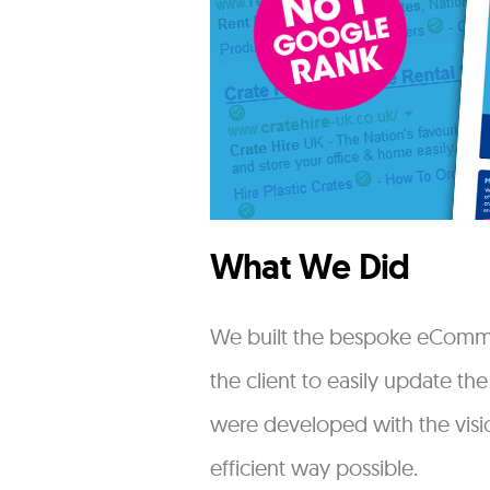
What We Did
We built the bespoke eCommer
the client to easily update th
were developed with the visio
efficient way possible.