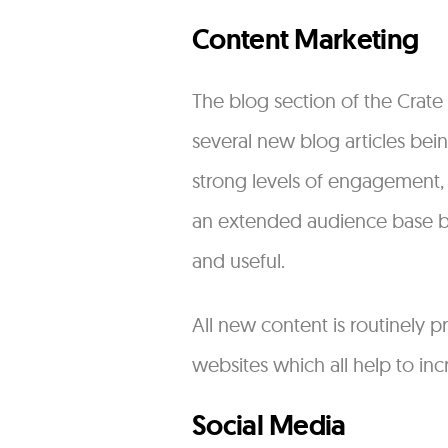
Content Marketing
The blog section of the Crate
several new blog articles bei
strong levels of engagement,
an extended audience base by 
and useful.
All new content is routinely 
websites which all help to incr
Social Media