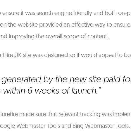
o ensure it was search engine friendly and both on
 on the website provided an effective way to ensure
 and improving the overall scope of content.
te Hire UK site was designed so it would appeal to bo
generated by the new site paid for
within 6 weeks of launch.
urefire made sure that relevant tracking was imple
 Google Webmaster Tools and Bing Webmaster Tools. 