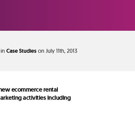
 in
Case Studies
on July 11th, 2013
nd new ecommerce rental
keting activities including