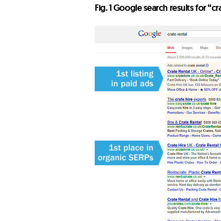
Fig. 1 Google search results for “cr