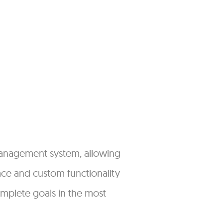
management system, allowing
face and custom functionality
omplete goals in the most