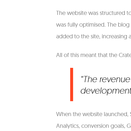
The website was structured t
was fully optimised. The blog
added to the site, increasing
All of this meant that the Cra
The revenue 
development 
When the website launched, S
Analytics, conversion goals,