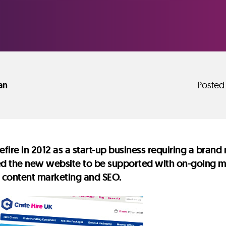
an
Posted
fire in 2012 as a start-up business requiring a bra
ed the new website to be supported with on-going mar
, content marketing and SEO.