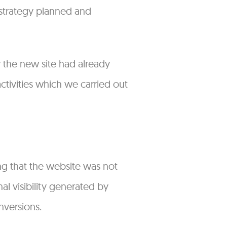
 strategy planned and
 the new site had already
ctivities which we carried out
ng that the website was not
al visibility generated by
nversions.