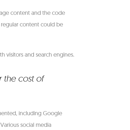
-page content and the code
 regular content could be
th visitors and search engines.
 the cost of
mented, including Google
Various social media