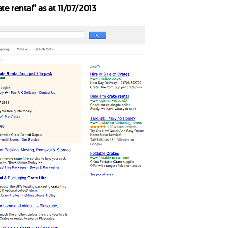
ate rental” as at 11/07/2013