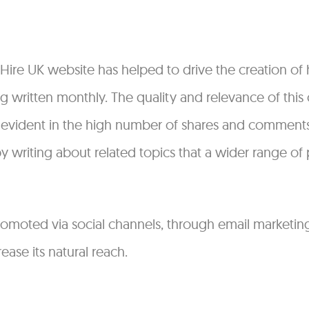
 Hire UK website has helped to drive the creation of 
ng written monthly. The quality and relevance of thi
 evident in the high number of shares and comments.
writing about related topics that a wider range of 
promoted via social channels, through email marketi
ease its natural reach.