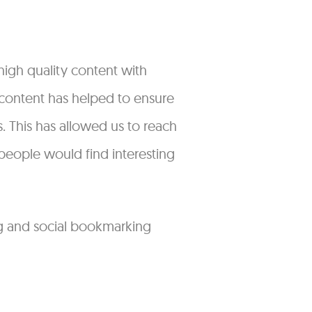
high quality content with
s content has helped to ensure
 This has allowed us to reach
people would find interesting
ng and social bookmarking