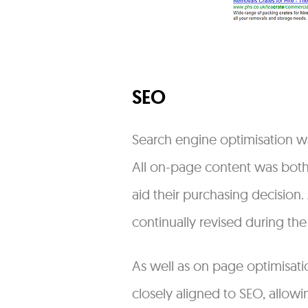
SEO
Search engine optimisation wa
All on-page content was both 
aid their purchasing decision
continually revised during the
As well as on page optimisatio
closely aligned to SEO, allowi