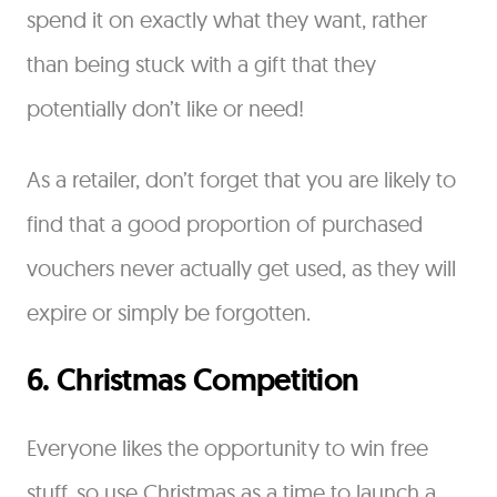
spend it on exactly what they want, rather
than being stuck with a gift that they
potentially don’t like or need!
As a retailer, don’t forget that you are likely to
find that a good proportion of purchased
vouchers never actually get used, as they will
expire or simply be forgotten.
6. Christmas Competition
Everyone likes the opportunity to win free
stuff, so use Christmas as a time to launch a