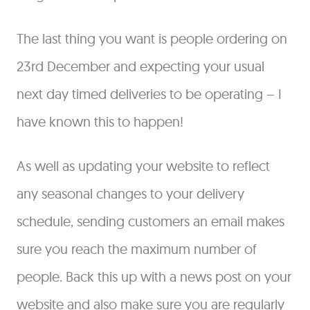
The last thing you want is people ordering on
23rd December and expecting your usual
next day timed deliveries to be operating – I
have known this to happen!
As well as updating your website to reflect
any seasonal changes to your delivery
schedule, sending customers an email makes
sure you reach the maximum number of
people. Back this up with a news post on your
website and also make sure you are regularly