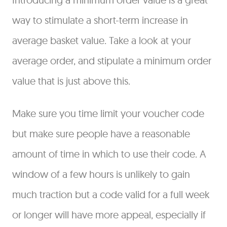
way to stimulate a short-term increase in
average basket value. Take a look at your
average order, and stipulate a minimum order
value that is just above this.
Make sure you time limit your voucher code
but make sure people have a reasonable
amount of time in which to use their code. A
window of a few hours is unlikely to gain
much traction but a code valid for a full week
or longer will have more appeal, especially if