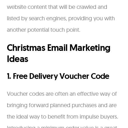
website content that will be crawled and
listed by search engines, providing you with
another potential touch point.
Christmas Email Marketing
Ideas
1. Free Delivery Voucher Code
Voucher codes are often an effective way of
bringing forward planned purchases and are
the ideal way to benefit from impulse buyers.
Introducing a minimum order value is a great