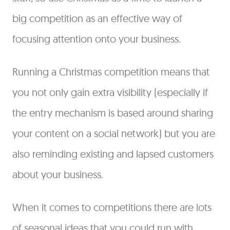
big competition as an effective way of
focusing attention onto your business.
Running a Christmas competition means that
you not only gain extra visibility (especially if
the entry mechanism is based around sharing
your content on a social network) but you are
also reminding existing and lapsed customers
about your business.
When it comes to competitions there are lots
of seasonal ideas that you could run with,