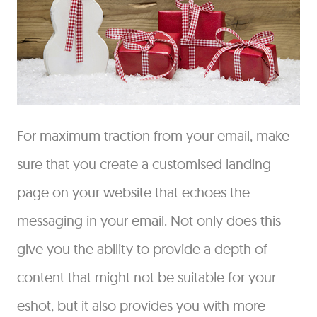
For maximum traction from your email, make
sure that you create a customised landing
page on your website that echoes the
messaging in your email. Not only does this
give you the ability to provide a depth of
content that might not be suitable for your
eshot, but it also provides you with more