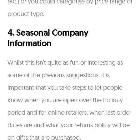
etc.) or you could categorise by price range or
product type.
4. Seasonal Company
Information
Whilst this isn’t quite as fun or interesting as
some of the previous suggestions, it is
important that you take steps to let people
know when you are open over the holiday
period and for online retailers, when last order
dates are and what your returns policy will be
on gifts that are purchased.