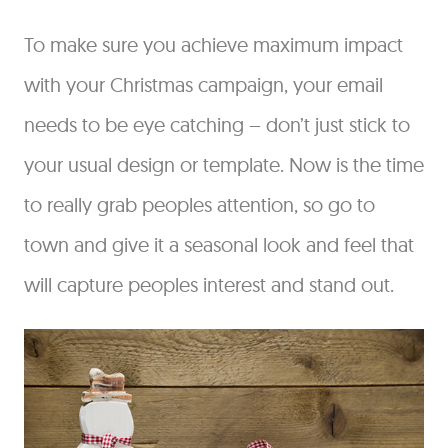
To make sure you achieve maximum impact
with your Christmas campaign, your email
needs to be eye catching – don’t just stick to
your usual design or template. Now is the time
to really grab peoples attention, so go to
town and give it a seasonal look and feel that
will capture peoples interest and stand out.