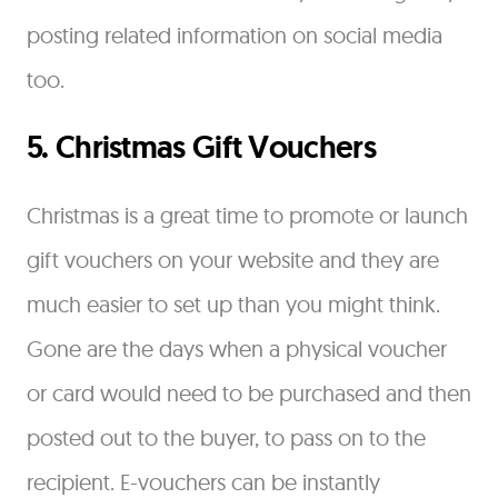
posting related information on social media
too.
5. Christmas Gift Vouchers
Christmas is a great time to promote or launch
gift vouchers on your website and they are
much easier to set up than you might think.
Gone are the days when a physical voucher
or card would need to be purchased and then
posted out to the buyer, to pass on to the
recipient. E-vouchers can be instantly