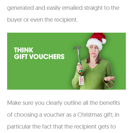
generated and easily emailed straight to the
buyer or even the recipient.
Make sure you clearly outline all the benefits
of choosing a voucher as a Christmas gift; in
particular the fact that the recipient gets to