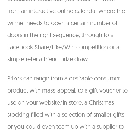
from an interactive online calendar where the
winner needs to open a certain number of
doors in the right sequence, through to a
Facebook Share/Like/Win competition or a
simple refer a friend prize draw.
Prizes can range from a desirable consumer
product with mass-appeal, to a gift voucher to
use on your website/in store, a Christmas
stocking filled with a selection of smaller gifts
or you could even team up with a supplier to