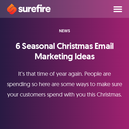
NEWS
6 Seasonal Christmas Email
Marketing Ideas
It’s that time of year again. People are
spending so here are some ways to make sure
your customers spend with you this Christmas.