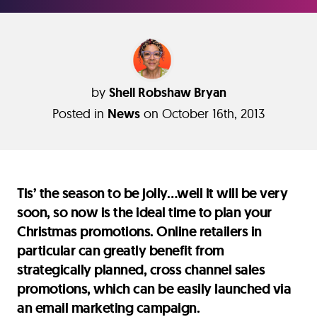
by
Shell Robshaw Bryan
Posted in
News
on October 16th, 2013
Tis’ the season to be jolly…well it will be very
soon, so now is the ideal time to plan your
Christmas promotions. Online retailers in
particular can greatly benefit from
strategically planned, cross channel sales
promotions, which can be easily launched via
an email marketing campaign.