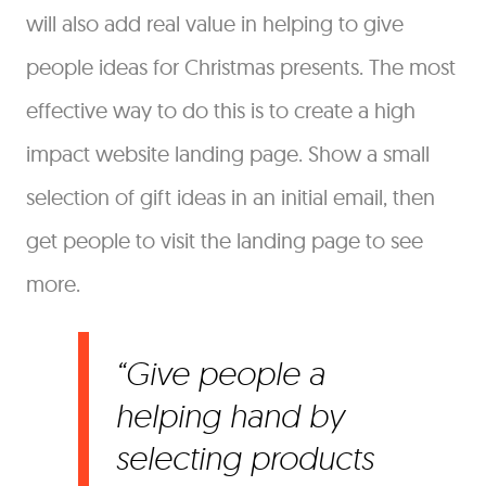
will also add real value in helping to give
people ideas for Christmas presents. The most
effective way to do this is to create a high
impact website landing page. Show a small
selection of gift ideas in an initial email, then
get people to visit the landing page to see
more.
Give people a
helping hand by
selecting products