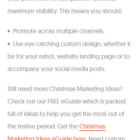
maximum visibility. This means you should:
Promote across multiple channels.
Use eye catching custom design, whether it
be for your eshot, website landing page or to
accompany your social media posts.
Still need more Christmas Marketing Ideas?
Check out our FREE eGuide which is packed
full of ideas to help you get the most out of
the festive period. Get the
Christmas
Marketing Ideas eGuide here
. Need custom