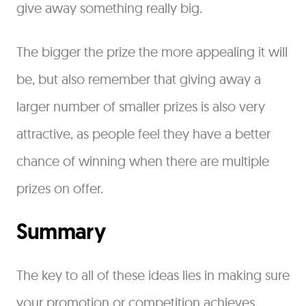
give away something really big.
The bigger the prize the more appealing it will
be, but also remember that giving away a
larger number of smaller prizes is also very
attractive, as people feel they have a better
chance of winning when there are multiple
prizes on offer.
Summary
The key to all of these ideas lies in making sure
your promotion or competition achieves