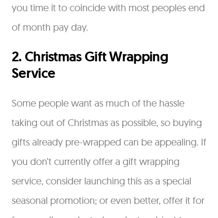
you time it to coincide with most peoples end
of month pay day.
2. Christmas Gift Wrapping
Service
Some people want as much of the hassle
taking out of Christmas as possible, so buying
gifts already pre-wrapped can be appealing. If
you don’t currently offer a gift wrapping
service, consider launching this as a special
seasonal promotion; or even better, offer it for