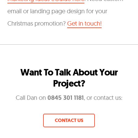
email or landing page design for your
Christmas promotion?
Get in touch!
Want To Talk About Your
Project?
Call Dan on
0845 301 1181
, or contact us:
CONTACT US