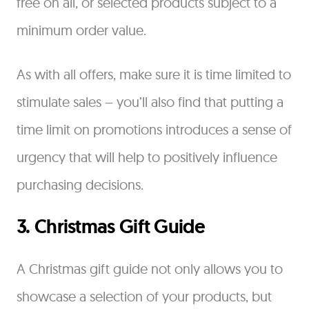
free on all, or selected products subject to a
minimum order value.
As with all offers, make sure it is time limited to
stimulate sales – you’ll also find that putting a
time limit on promotions introduces a sense of
urgency that will help to positively influence
purchasing decisions.
3. Christmas Gift Guide
A Christmas gift guide not only allows you to
showcase a selection of your products, but