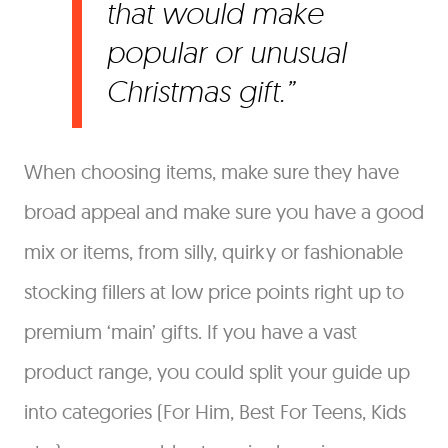
that would make
popular or unusual
Christmas gift.
When choosing items, make sure they have
broad appeal and make sure you have a good
mix or items, from silly, quirky or fashionable
stocking fillers at low price points right up to
premium ‘main’ gifts. If you have a vast
product range, you could split your guide up
into categories (For Him, Best For Teens, Kids