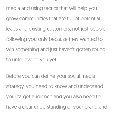
media and using tactics that will help you
grow communities that are full of potential
leads and existing customers, not just people
following you only because they wanted to
win something and just haven’t gotten round
to unfollowing you yet.
Before you can define your social media
strategy, you need to know and understand
your target audience and you also need to
have a clear understanding of your brand and