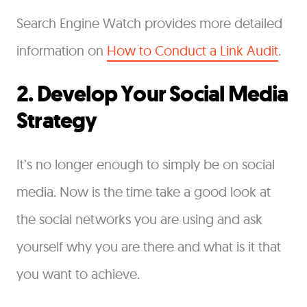
Search Engine Watch provides more detailed
information on
How to Conduct a Link Audit
.
2. Develop Your Social Media
Strategy
It’s no longer enough to simply be on social
media. Now is the time take a good look at
the social networks you are using and ask
yourself why you are there and what is it that
you want to achieve.