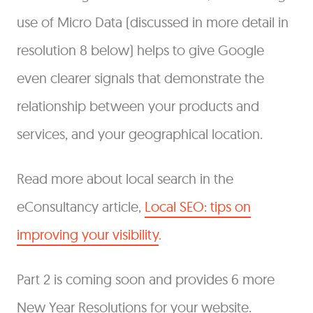
use of Micro Data (discussed in more detail in
resolution 8 below) helps to give Google
even clearer signals that demonstrate the
relationship between your products and
services, and your geographical location.
Read more about local search in the
eConsultancy article,
Local SEO: tips on
improving your visibility
.
Part 2 is coming soon and provides 6 more
New Year Resolutions for your website.