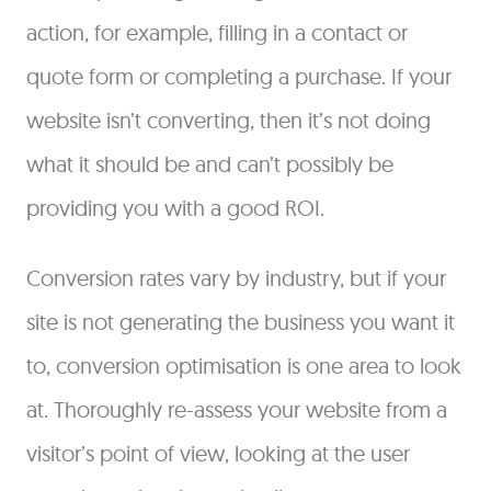
action, for example, filling in a contact or
quote form or completing a purchase. If your
website isn’t converting, then it’s not doing
what it should be and can’t possibly be
providing you with a good ROI.
Conversion rates vary by industry, but if your
site is not generating the business you want it
to, conversion optimisation is one area to look
at. Thoroughly re-assess your website from a
visitor’s point of view, looking at the user