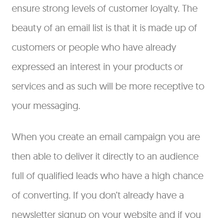
ensure strong levels of customer loyalty. The
beauty of an email list is that it is made up of
customers or people who have already
expressed an interest in your products or
services and as such will be more receptive to
your messaging.
When you create an email campaign you are
then able to deliver it directly to an audience
full of qualified leads who have a high chance
of converting. If you don’t already have a
newsletter signup on your website and if you