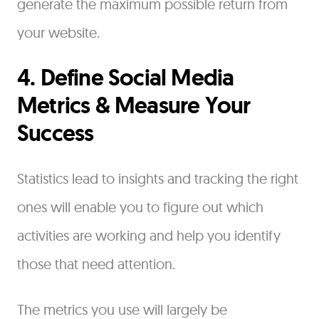
generate the maximum possible return from
your website.
4. Define Social Media
Metrics & Measure Your
Success
Statistics lead to insights and tracking the right
ones will enable you to figure out which
activities are working and help you identify
those that need attention.
The metrics you use will largely be