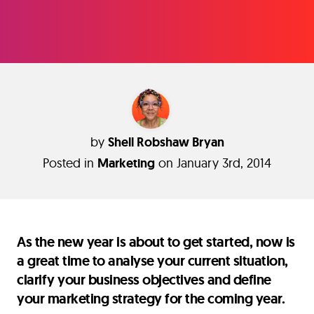
by
Shell Robshaw Bryan
Posted in
Marketing
on January 3rd, 2014
As the new year is about to get started, now is
a great time to analyse your current situation,
clarify your business objectives and define
your marketing strategy for the coming year.