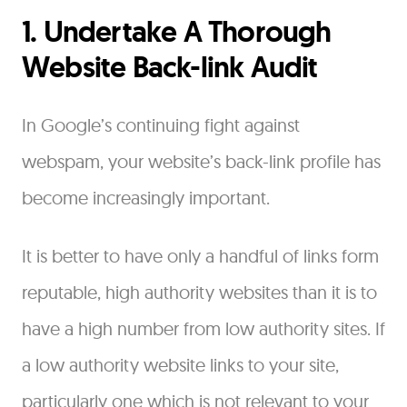
1. Undertake A Thorough
Website Back-link Audit
In Google’s continuing fight against
webspam, your website’s back-link profile has
become increasingly important.
It is better to have only a handful of links form
reputable, high authority websites than it is to
have a high number from low authority sites. If
a low authority website links to your site,
particularly one which is not relevant to your