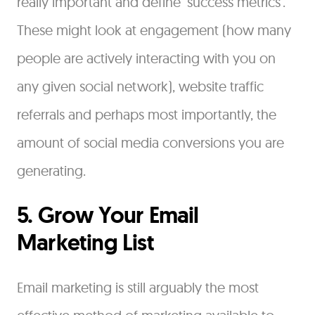
really important and define ‘success metrics’.
These might look at engagement (how many
people are actively interacting with you on
any given social network), website traffic
referrals and perhaps most importantly, the
amount of social media conversions you are
generating.
5. Grow Your Email
Marketing List
Email marketing is still arguably the most