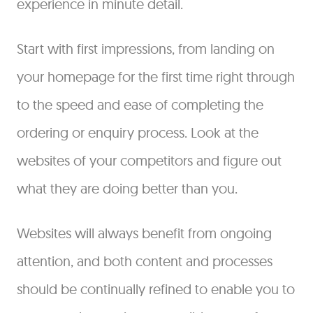
experience in minute detail.
Start with first impressions, from landing on
your homepage for the first time right through
to the speed and ease of completing the
ordering or enquiry process. Look at the
websites of your competitors and figure out
what they are doing better than you.
Websites will always benefit from ongoing
attention, and both content and processes
should be continually refined to enable you to