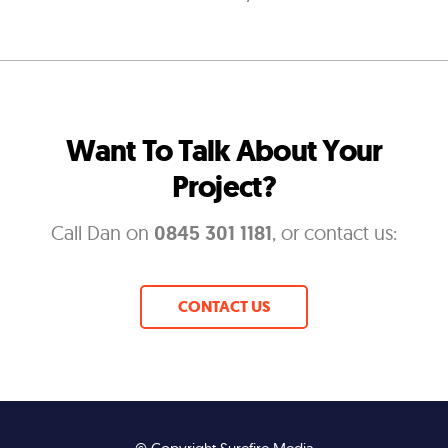
Want To Talk About Your
Project?
Call Dan on
0845 301 1181
, or contact us:
CONTACT US