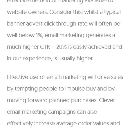
effective method of marketing available to
website owners. Consider this; whilst a typical
banner advert click through rate will often be
well below 1%, email marketing generates a
much higher CTR – 20% is easily achieved and
in our experience, is usually higher.
Effective use of email marketing will drive sales
by tempting people to impulse buy and by
moving forward planned purchases. Clever
email marketing campaigns can also
effectively increase average order values and