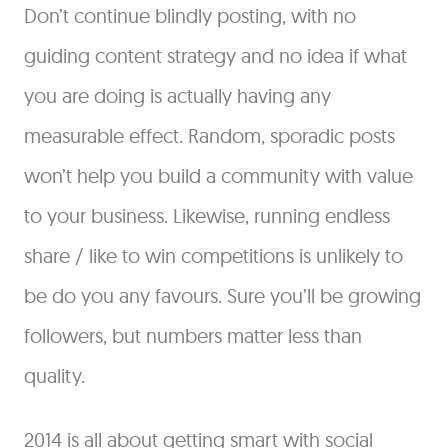
Don’t continue blindly posting, with no
guiding content strategy and no idea if what
you are doing is actually having any
measurable effect. Random, sporadic posts
won’t help you build a community with value
to your business. Likewise, running endless
share / like to win competitions is unlikely to
be do you any favours. Sure you’ll be growing
followers, but numbers matter less than
quality.
2014 is all about getting smart with social