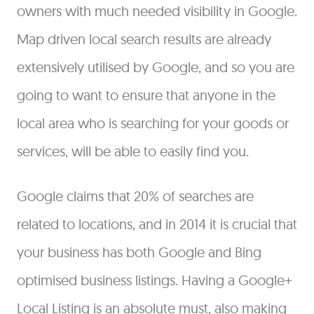
owners with much needed visibility in Google.
Map driven local search results are already
extensively utilised by Google, and so you are
going to want to ensure that anyone in the
local area who is searching for your goods or
services, will be able to easily find you.
Google claims that 20% of searches are
related to locations, and in 2014 it is crucial that
your business has both Google and Bing
optimised business listings. Having a Google+
Local Listing is an absolute must, also making