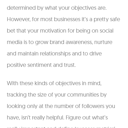
determined by what your objectives are.
However, for most businesses it’s a pretty safe
bet that your motivation for being on social
media is to grow brand awareness, nurture
and maintain relationships and to drive
positive sentiment and trust.
With these kinds of objectives in mind,
tracking the size of your communities by
looking only at the number of followers you
have, isn’t really helpful. Figure out what’s