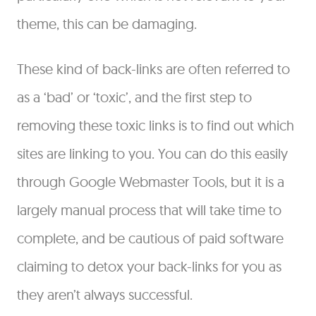
theme, this can be damaging.
These kind of back-links are often referred to
as a ‘bad’ or ‘toxic’, and the first step to
removing these toxic links is to find out which
sites are linking to you. You can do this easily
through Google Webmaster Tools, but it is a
largely manual process that will take time to
complete, and be cautious of paid software
claiming to detox your back-links for you as
they aren’t always successful.