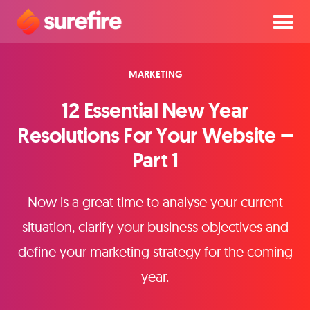
MARKETING
12 Essential New Year
Resolutions For Your Website –
Part 1
Now is a great time to analyse your current
situation, clarify your business objectives and
define your marketing strategy for the coming
year.