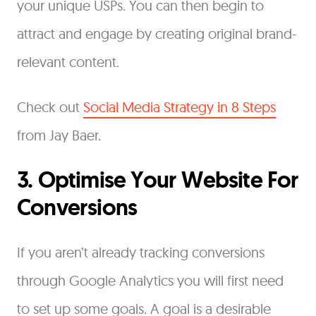
your unique USPs. You can then begin to
attract and engage by creating original brand-
relevant content.
Check out
Social Media Strategy in 8 Steps
from Jay Baer.
3. Optimise Your Website For
Conversions
If you aren’t already tracking conversions
through Google Analytics you will first need
to set up some goals. A goal is a desirable