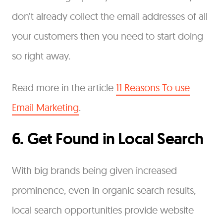
don’t already collect the email addresses of all
your customers then you need to start doing
so right away.
Read more in the article
11 Reasons To use
Email Marketing
.
6. Get Found in Local Search
With big brands being given increased
prominence, even in organic search results,
local search opportunities provide website